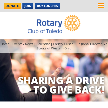
DONATE
JOIN
BUY LUNCHES
Home
|
Events / News
|
Calendar
|
Christy Gustin – Regional Director Girl
Scouts of Western Ohio
SHARING A DRIVE
TO GIVE BACK!