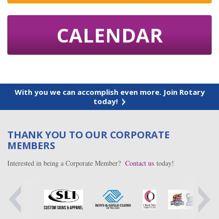
CALENDAR
With you we can accomplish even more. Join Rotary
today!
THANK YOU TO OUR CORPORATE
MEMBERS
Interested in being a Corporate Member?
Contact us
today!