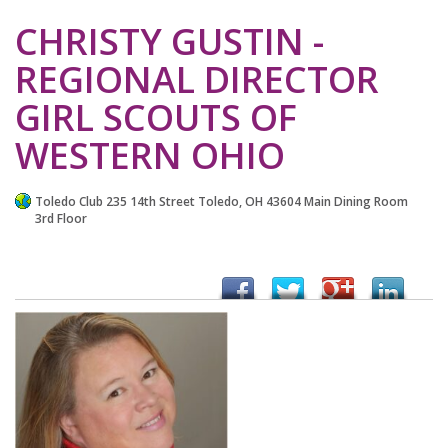
CHRISTY GUSTIN -
REGIONAL DIRECTOR
GIRL SCOUTS OF
WESTERN OHIO
Toledo Club 235 14th Street Toledo, OH 43604 Main Dining Room
3rd Floor