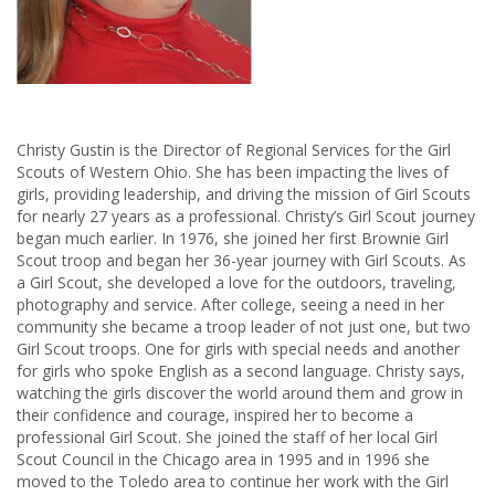
Christy Gustin is the Director of Regional Services for the Girl
Scouts of Western Ohio. She has been impacting the lives of
girls, providing leadership, and driving the mission of Girl Scouts
for nearly 27 years as a professional. Christy’s Girl Scout journey
began much earlier. In 1976, she joined her first Brownie Girl
Scout troop and began her 36-year journey with Girl Scouts. As
a Girl Scout, she developed a love for the outdoors, traveling,
photography and service. After college, seeing a need in her
community she became a troop leader of not just one, but two
Girl Scout troops. One for girls with special needs and another
for girls who spoke English as a second language. Christy says,
watching the girls discover the world around them and grow in
their confidence and courage, inspired her to become a
professional Girl Scout. She joined the staff of her local Girl
Scout Council in the Chicago area in 1995 and in 1996 she
moved to the Toledo area to continue her work with the Girl