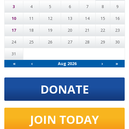
3
4
5
6
7
8
9
10
11
12
13
14
15
16
17
18
19
20
21
22
23
24
25
26
27
28
29
30
31
«
‹
Aug 2026
›
»
DONATE
JOIN TODAY