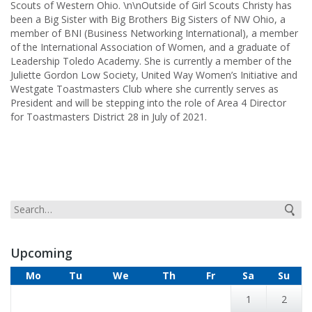
Scouts of Western Ohio. \n\nOutside of Girl Scouts Christy has
been a Big Sister with Big Brothers Big Sisters of NW Ohio, a
member of BNI (Business Networking International), a member
of the International Association of Women, and a graduate of
Leadership Toledo Academy. She is currently a member of the
Juliette Gordon Low Society, United Way Women’s Initiative and
Westgate Toastmasters Club where she currently serves as
President and will be stepping into the role of Area 4 Director
for Toastmasters District 28 in July of 2021.
Upcoming
Mo
Tu
We
Th
Fr
Sa
Su
1
2