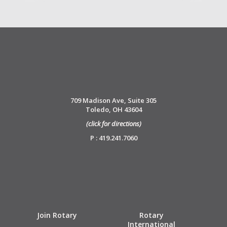
709 Madison Ave, Suite 305
Toledo, OH 43604
(click for directions)
P : 419.241.7060
Join Rotary
Rotary
International