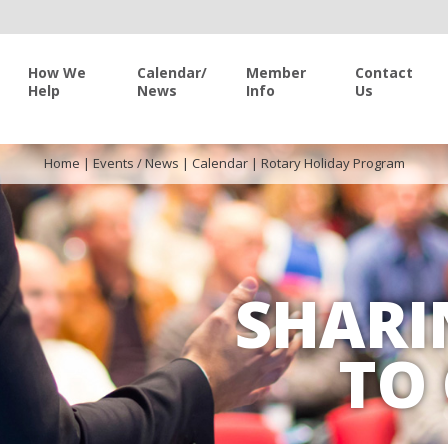
How We
Calendar/
Member
Contact
Help
News
Info
Us
Home
|
Events / News
|
Calendar
|
Rotary Holiday Program
SHARI
TO 