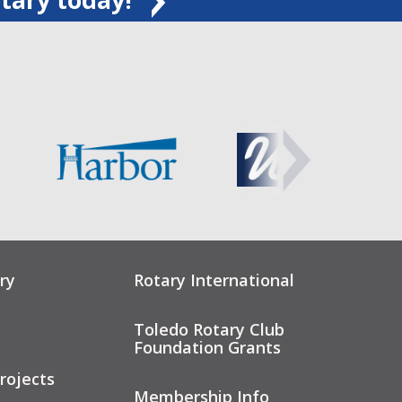
ry
Rotary International
Toledo Rotary Club
Foundation Grants
rojects
Membership Info