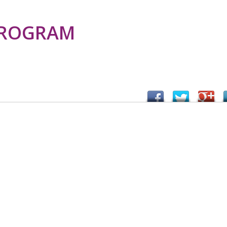
PROGRAM