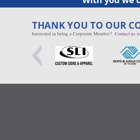
THANK YOU TO OUR C
Interested in being a Corporate Member?
Contact us
to