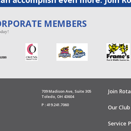
ORPORATE MEMBERS
day!
Join Rota
709 Madison Ave, Suite 305
Toledo, OH 43604
P : 419.241.7060
Our Club
Service P