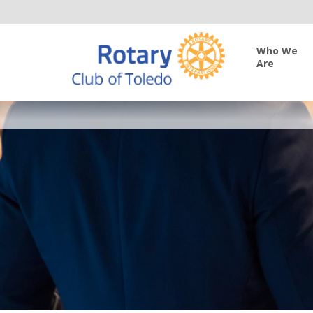
Who We
Are