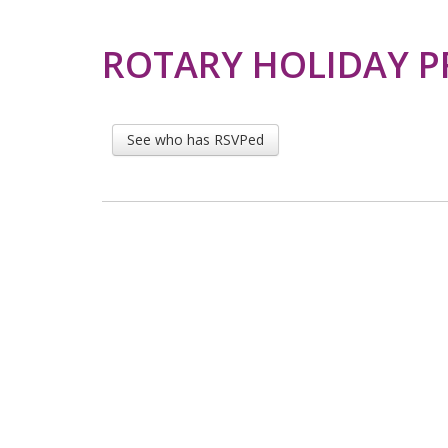
ROTARY HOLIDAY 
See who has RSVPed