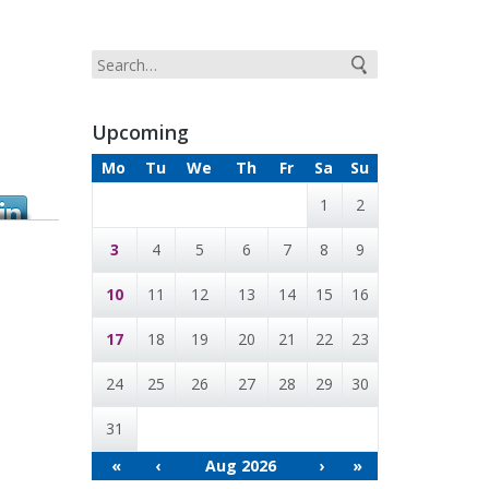
Upcoming
Mo
Tu
We
Th
Fr
Sa
Su
1
2
3
4
5
6
7
8
9
10
11
12
13
14
15
16
17
18
19
20
21
22
23
24
25
26
27
28
29
30
31
«
‹
Aug 2026
›
»