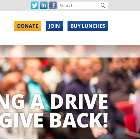
DONATE
JOIN
BUY LUNCHES
NG A DRIVE
GIVE BACK!