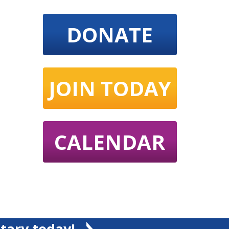
DONATE
JOIN TODAY
CALENDAR
tary today!