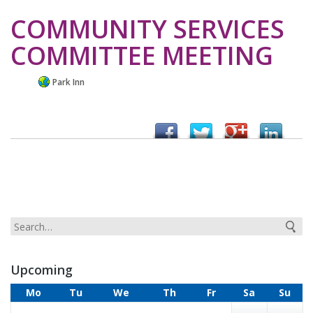
COMMUNITY SERVICES
COMMITTEE MEETING
Park Inn
Upcoming
Mo
Tu
We
Th
Fr
Sa
Su