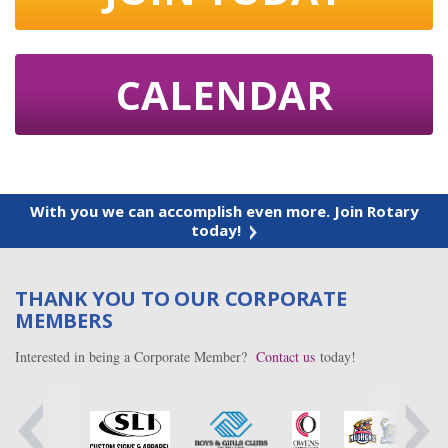
CALENDAR
With you we can accomplish even more. Join Rotary
today!
THANK YOU TO OUR CORPORATE
MEMBERS
Interested in being a Corporate Member?
Contact us
today!