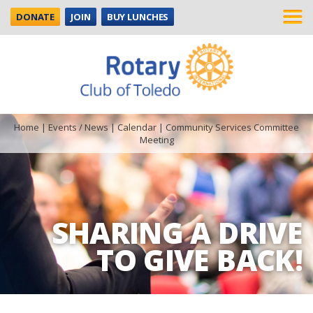
DONATE
JOIN
BUY LUNCHES
Home
|
Events / News
|
Calendar
|
Community Services Committee
Meeting
SHARING A DRIVE
TO GIVE BACK!