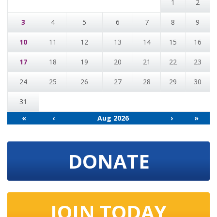
1
2
3
4
5
6
7
8
9
10
11
12
13
14
15
16
17
18
19
20
21
22
23
24
25
26
27
28
29
30
31
«
‹
Aug 2026
›
»
DONATE
JOIN TODAY