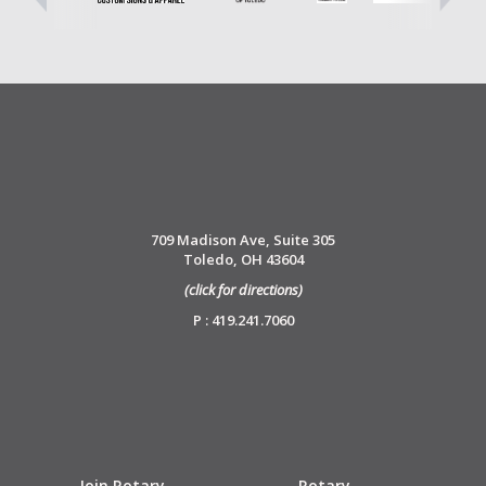
709 Madison Ave, Suite 305
Toledo, OH 43604
(click for directions)
P : 419.241.7060
Join Rotary
Rotary