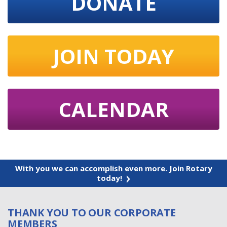
DONATE
JOIN TODAY
CALENDAR
With you we can accomplish even more. Join Rotary
today!
THANK YOU TO OUR CORPORATE
MEMBERS