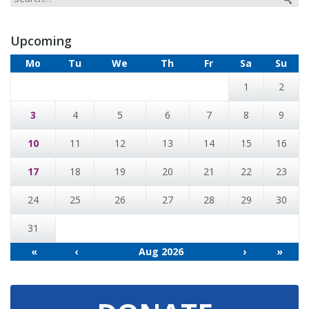
Upcoming
Mo
Tu
We
Th
Fr
Sa
Su
1
2
3
4
5
6
7
8
9
10
11
12
13
14
15
16
17
18
19
20
21
22
23
24
25
26
27
28
29
30
31
«
‹
Aug 2026
›
»