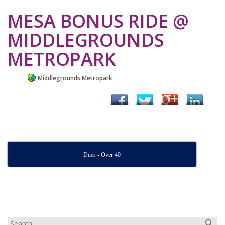
MESA BONUS RIDE @
MIDDLEGROUNDS
METROPARK
Middlegrounds Metropark
Dues - Over 40