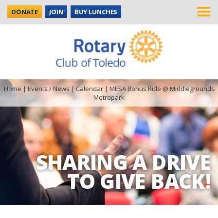
DONATE
JOIN
BUY LUNCHES
Home
|
Events / News
|
Calendar
|
MESA Bonus Ride @ Middlegrounds
Metropark
SHARING A DRIVE
TO GIVE BACK!