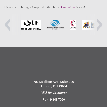
Interested in being a Corporate Member?
Contact us
today!
709 Madison Ave, Suite 305
Toledo, OH 43604
(click for directions)
P : 419.241.7060