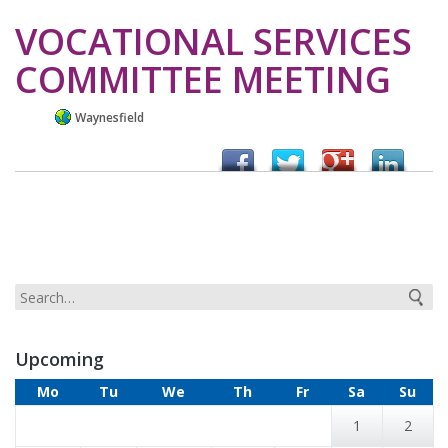
VOCATIONAL SERVICES
COMMITTEE MEETING
Waynesfield
Upcoming
Mo
Tu
We
Th
Fr
Sa
Su
1
2