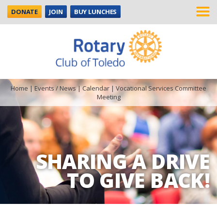
DONATE
JOIN
BUY LUNCHES
Home
|
Events / News
|
Calendar
|
Vocational Services Committee
Meeting
SHARING A DRIVE
TO GIVE BACK!