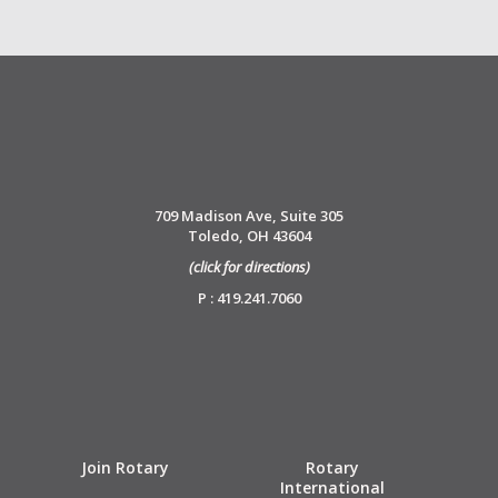
709 Madison Ave, Suite 305
Toledo, OH 43604
(click for directions)
P : 419.241.7060
Join Rotary
Rotary
International