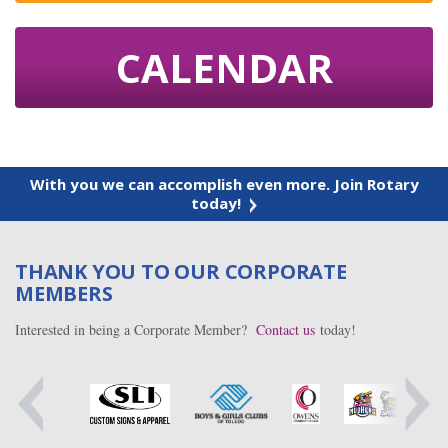
CALENDAR
With you we can accomplish even more. Join Rotary
today!
THANK YOU TO OUR CORPORATE
MEMBERS
Interested in being a Corporate Member?
Contact us
today!