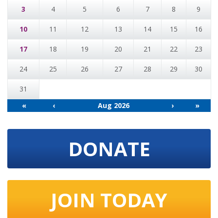
3
4
5
6
7
8
9
10
11
12
13
14
15
16
17
18
19
20
21
22
23
24
25
26
27
28
29
30
31
«
‹
Aug 2026
›
»
DONATE
JOIN TODAY