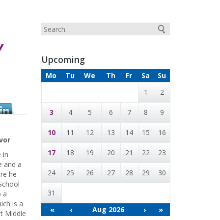
Y
Upcoming
Mo
Tu
We
Th
Fr
Sa
Su
1
2
3
4
5
6
7
8
9
10
11
12
13
14
15
16
vor
17
18
19
20
21
22
23
 in
e and a
24
25
26
27
28
29
30
ere he
School
31
p a
ich is a
«
‹
Aug 2026
›
»
at Middle