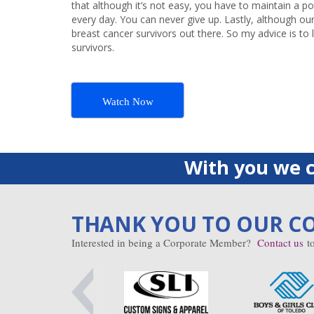
that although it’s not easy, you have to maintain a po
every day. You can never give up. Lastly, although our 
breast cancer survivors out there. So my advice is to 
survivors.
Watch Now
With you we c
THANK YOU TO OUR C
Interested in being a Corporate Member?
Contact us
to