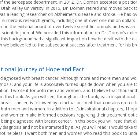
of the aerospace department. In 2012, Dr. Dornan accepted a positio
t Utah Valley University. In 2015, Dr. Dornan retired and moved back t
s a leading researcher on Alzheimer’s disease and stroke. He has ove
d numerous research grants, including one at over one million dollars
on the editorial board of over twelve scientific journals and was an
s scientific journal. We provided this information on Dr. Dornan’s exte
this background had a significant impact on how he dealt with the di
h we believe led to the subsequent success after treatment for his br
ational Journey of Hope and Fact
is diagnosed with breast cancer. Although more and more men and w
 diagnosis, and your life is absolutely turned upside down when you are t
ation. I wrote it for both men and women, and I believe that thousand
n this book. As you will see, throughout the book, each inspirational 
breast cancer, is followed by a factual account that contains up-to-d
both men and women. In addition to it’s inspirational chapters, I hop
men and women make informed decisions regarding their treatment opt
er being diagnosed with breast cancer. In this book you will read that 
diagnosis and not be intimated by it. As you will read, I would take t
not helpless! I want both men and women who read this book to und