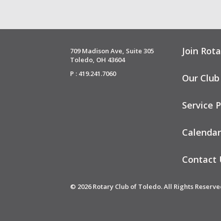
Join Rota
709 Madison Ave, Suite 305
Toledo, OH 43604
P : 419.241.7060
Our Club
Service P
Calendar
Contact 
© 2026 Rotary Club of Toledo. All Rights Reserve