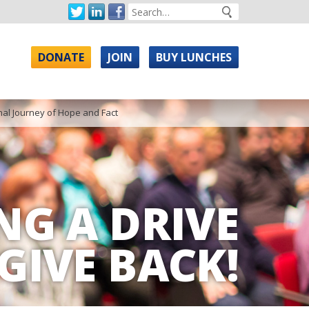
DONATE
JOIN
BUY LUNCHES
nal Journey of Hope and Fact
NG A DRIVE
GIVE BACK!