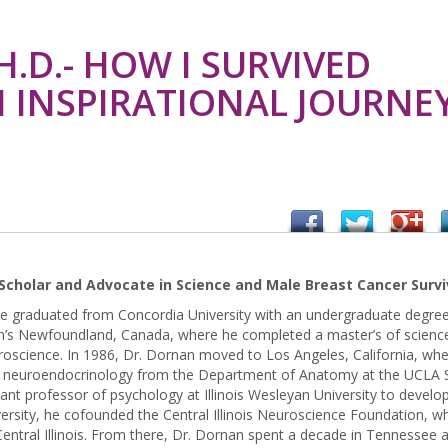
.D.- HOW I SURVIVED
N INSPIRATIONAL JOURNE
Scholar and Advocate in Science and Male Breast Cancer Survi
e graduated from Concordia University with an undergraduate degree
ohn’s Newfoundland, Canada, where he completed a master’s of scienc
roscience. In 1986, Dr. Dornan moved to Los Angeles, California, wh
ve neuroendocrinology from the Department of Anatomy at the UCLA 
tant professor of psychology at Illinois Wesleyan University to develo
ersity, he cofounded the Central Illinois Neuroscience Foundation, wh
entral Illinois. From there, Dr. Dornan spent a decade in Tennessee 