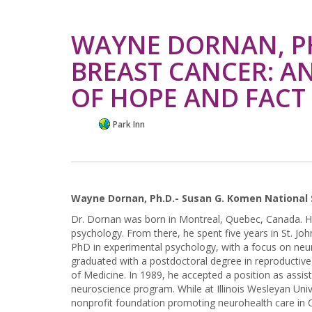
WAYNE DORNAN, PH
BREAST CANCER: A
OF HOPE AND FACT
Park Inn
Wayne Dornan, Ph.D.- Susan G. Komen National 
Dr. Dornan was born in Montreal, Quebec, Canada. H
psychology. From there, he spent five years in St. J
PhD in experimental psychology, with a focus on neu
graduated with a postdoctoral degree in reproducti
of Medicine. In 1989, he accepted a position as assis
neuroscience program. While at Illinois Wesleyan Univ
nonprofit foundation promoting neurohealth care in C