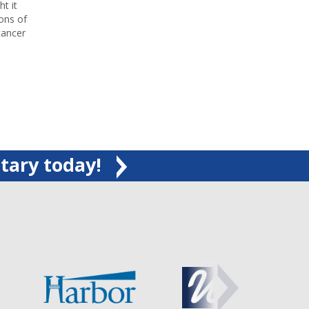
t it
tons of
cancer
tary today!