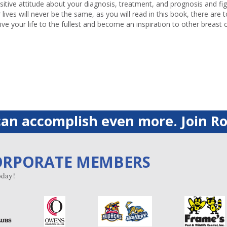
sitive attitude about your diagnosis, treatment, and prognosis and figh
lives will never be the same, as you will read in this book, there are 
live your life to the fullest and become an inspiration to other breast 
an accomplish even more. Join Ro
ORPORATE MEMBERS
day!