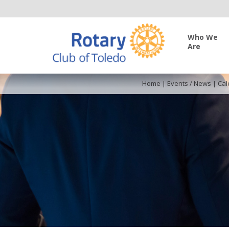
Who We
Are
Home
|
Events / News
|
Cal