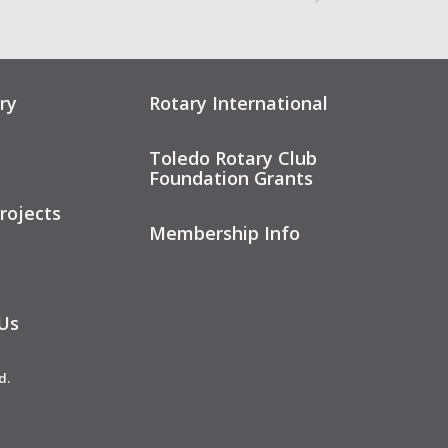
ry
Rotary International
Toledo Rotary Club
Foundation Grants
rojects
Membership Info
Us
d.