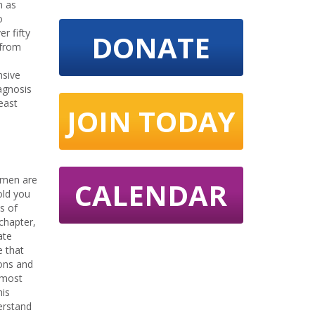
n as
o
r fifty
DONATE
 from
nsive
agnosis
east
JOIN TODAY
omen are
CALENDAR
old you
s of
chapter,
ate
e that
ions and
almost
his
erstand