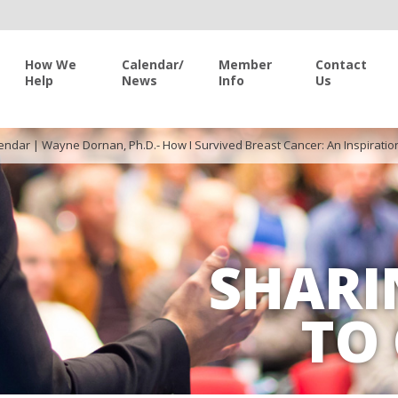
How We
Calendar/
Member
Contact
Help
News
Info
Us
endar
|
Wayne Dornan, Ph.D.- How I Survived Breast Cancer: An Inspiratio
SHARI
TO 