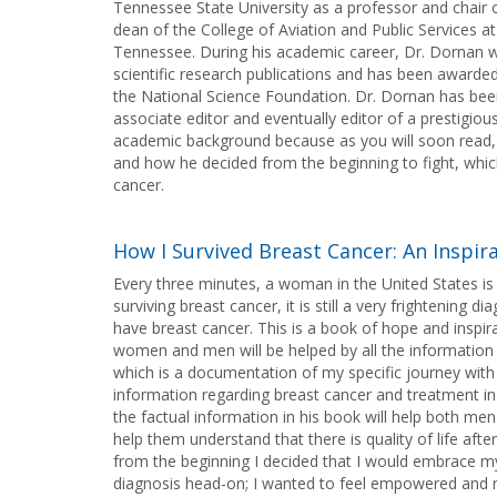
Tennessee State University as a professor and chair 
dean of the College of Aviation and Public Services a
Tennessee. During his academic career, Dr. Dornan wa
scientific research publications and has been awarde
the National Science Foundation. Dr. Dornan has been 
associate editor and eventually editor of a prestigiou
academic background because as you will soon read, 
and how he decided from the beginning to fight, whic
cancer.
How I Survived Breast Cancer: An Inspir
Every three minutes, a woman in the United States 
surviving breast cancer, it is still a very frightening
have breast cancer. This is a book of hope and inspir
women and men will be helped by all the information i
which is a documentation of my specific journey with 
information regarding breast cancer and treatment in 
the factual information in his book will help both 
help them understand that there is quality of life aft
from the beginning I decided that I would embrace my 
diagnosis head-on; I wanted to feel empowered and 