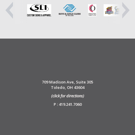
709 Madison Ave, Suite 305
Toledo, OH 43604
(click for directions)
P : 419.241.7060