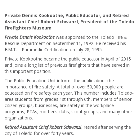
Private Dennis Kookoothe, Public Educator, and Retired
Assistant Chief Robert Schwanzl, President of the Toledo
Firefighters Museum
Private Dennis Kookoothe
was appointed to the Toledo Fire &
Rescue Department on September 11, 1992. He received his
E.M.T. – Paramedic Certification on July 28, 1995.
Private Kookoothe became the public educator in April of 2015
and joins a long list of previous firefighters that have served in
this important position.
The Public Education Unit informs the public about the
importance of fire safety. A total of over 50,000 people are
educated on fire safety each year. This number includes Toledo-
area students from grades 1st through 6th, members of senior
citizen groups, businesses, fire safety in the workplace
programs, PTAs, mother’s clubs, scout groups, and many other
organizations.
Retired Assistant Chief Robert Schwanzl
, retired after serving the
city of Toledo for over forty years.