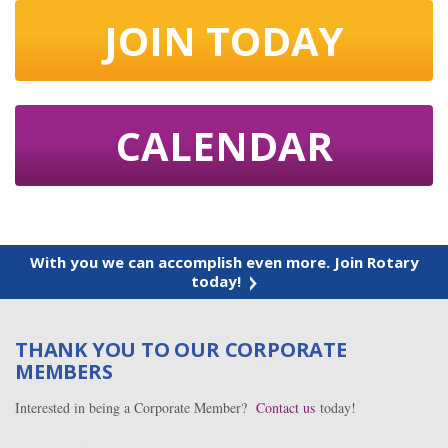
JOIN TODAY
CALENDAR
With you we can accomplish even more. Join Rotary
today!
THANK YOU TO OUR CORPORATE
MEMBERS
Interested in being a Corporate Member?
Contact us
today!