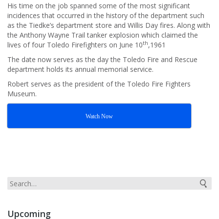
His time on the job spanned some of the most significant
incidences that occurred in the history of the department such
as the Tiedke’s department store and Willis Day fires. Along with
the Anthony Wayne Trail tanker explosion which claimed the
th
lives of four Toledo Firefighters on June 10
,1961
The date now serves as the day the Toledo Fire and Rescue
department holds its annual memorial service.
Robert serves as the president of the Toledo Fire Fighters
Museum.
Watch Now
Upcoming