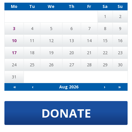
Mo
Tu
We
Th
Fr
Sa
Su
1
2
3
4
5
6
7
8
9
10
11
12
13
14
15
16
17
18
19
20
21
22
23
24
25
26
27
28
29
30
31
«
‹
Aug 2026
›
»
DONATE