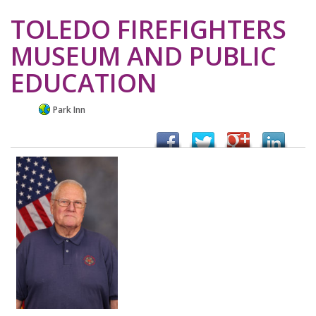
TOLEDO FIREFIGHTERS
MUSEUM AND PUBLIC
EDUCATION
Park Inn