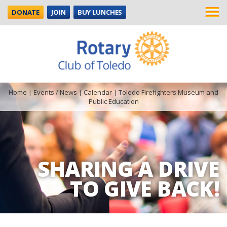
DONATE
JOIN
BUY LUNCHES
Home
|
Events / News
|
Calendar
|
Toledo Firefighters Museum and
Public Education
SHARING A DRIVE
TO GIVE BACK!