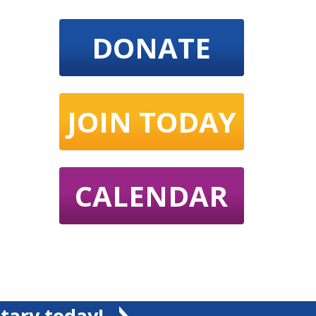
DONATE
JOIN TODAY
CALENDAR
tary today!