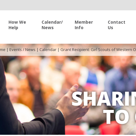
How We
Calendar/
Member
Contact
Help
News
Info
Us
me
|
Events / News
|
Calendar
|
Grant Recipient: Girl Scouts of Western 
SHARI
TO 