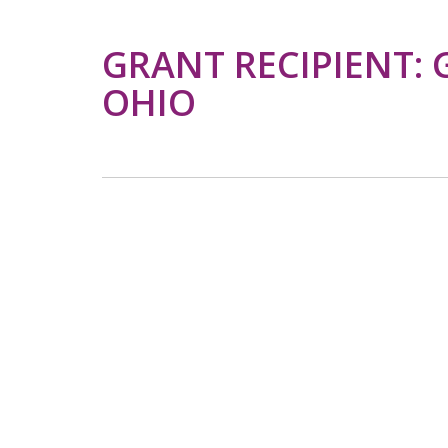
GRANT RECIPIENT: 
OHIO