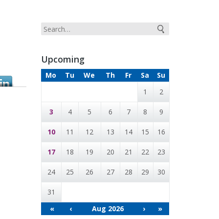
Upcoming
Mo
Tu
We
Th
Fr
Sa
Su
1
2
3
4
5
6
7
8
9
10
11
12
13
14
15
16
17
18
19
20
21
22
23
24
25
26
27
28
29
30
31
«
‹
Aug 2026
›
»