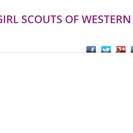
GIRL SCOUTS OF WESTERN