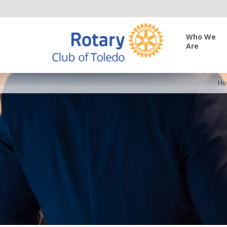
Who We
Are
Ho