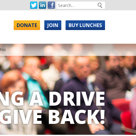
DONATE
JOIN
BUY LUNCHES
Ohio
NG A DRIVE
GIVE BACK!