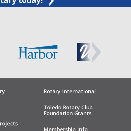
ry
Rotary International
Toledo Rotary Club
Foundation Grants
rojects
Membership Info