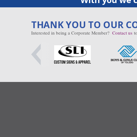
THANK YOU TO OUR C
Interested in being a Corporate Member?
Contact us
to