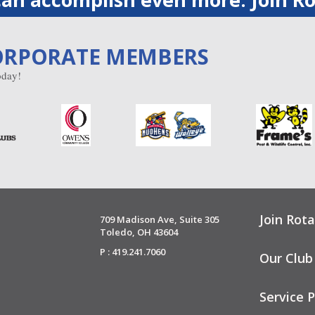
ORPORATE MEMBERS
day!
Join Rota
709 Madison Ave, Suite 305
Toledo, OH 43604
P : 419.241.7060
Our Club
Service P