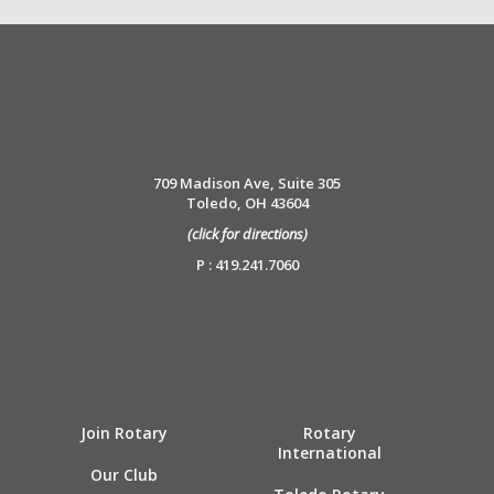
709 Madison Ave, Suite 305
Toledo, OH 43604
(click for directions)
P : 419.241.7060
Join Rotary
Rotary
International
Our Club