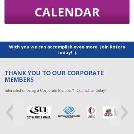
CALENDAR
With you we can accomplish even more. Join Rotary
today!
THANK YOU TO OUR CORPORATE
MEMBERS
Interested in being a Corporate Member?
Contact us
today!