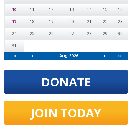
10
11
12
13
14
15
16
17
18
19
20
21
22
23
24
25
26
27
28
29
30
31
«
‹
Aug 2026
›
»
DONATE
JOIN TODAY