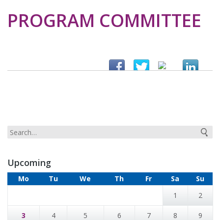
PROGRAM COMMITTEE
Upcoming
Mo
Tu
We
Th
Fr
Sa
Su
1
2
3
4
5
6
7
8
9