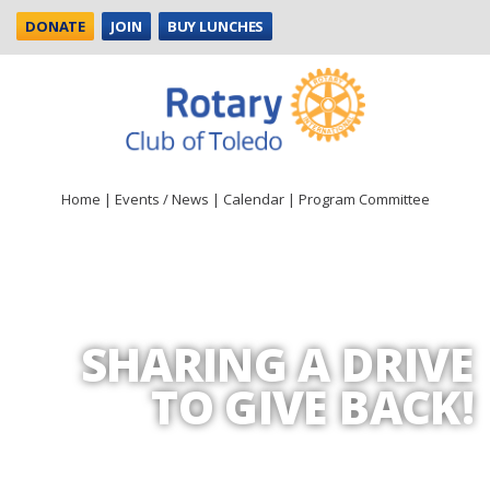
DONATE
JOIN
BUY LUNCHES
Home
|
Events / News
|
Calendar
|
Program Committee
SHARING A DRIVE
TO GIVE BACK!