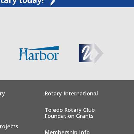
ry
Rotary International
Toledo Rotary Club
Foundation Grants
rojects
Membership Info