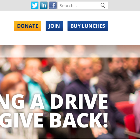
DONATE
JOIN
BUY LUNCHES
NG A DRIVE
GIVE BACK!