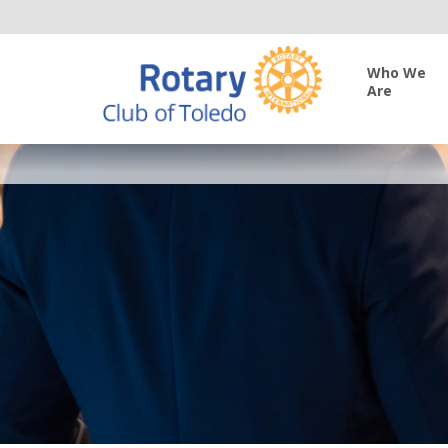
Who We
Are