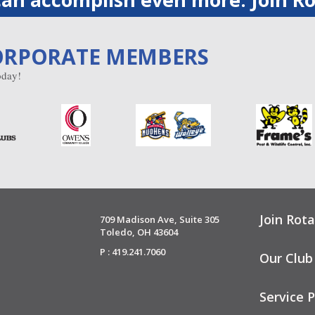
ORPORATE MEMBERS
day!
Join Rota
709 Madison Ave, Suite 305
Toledo, OH 43604
P : 419.241.7060
Our Club
Service P