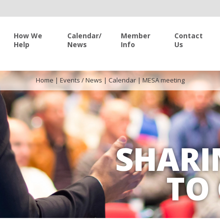
How We
Calendar/
Member
Contact
Help
News
Info
Us
Home
|
Events / News
|
Calendar
|
MESA meeting
SHARI
TO 