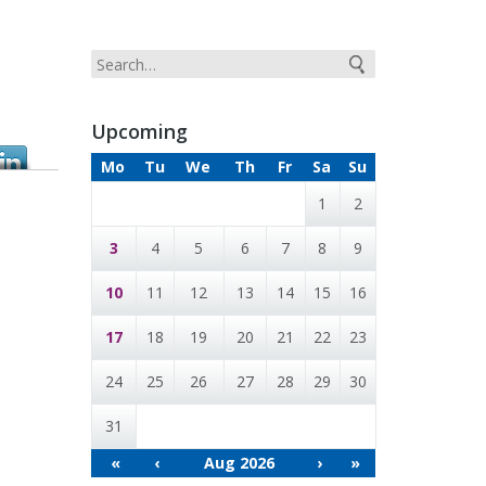
Upcoming
Mo
Tu
We
Th
Fr
Sa
Su
1
2
3
4
5
6
7
8
9
10
11
12
13
14
15
16
17
18
19
20
21
22
23
24
25
26
27
28
29
30
31
«
‹
Aug 2026
›
»