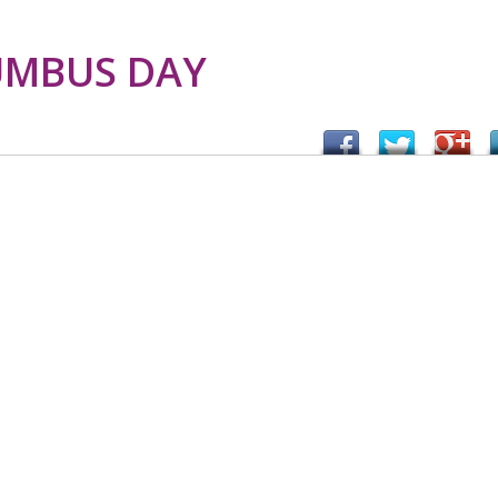
UMBUS DAY