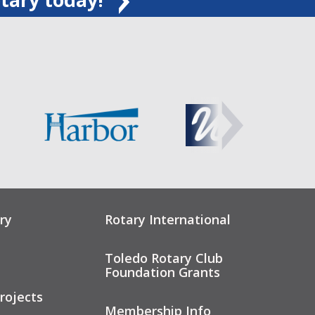
ry
Rotary International
Toledo Rotary Club
Foundation Grants
rojects
Membership Info