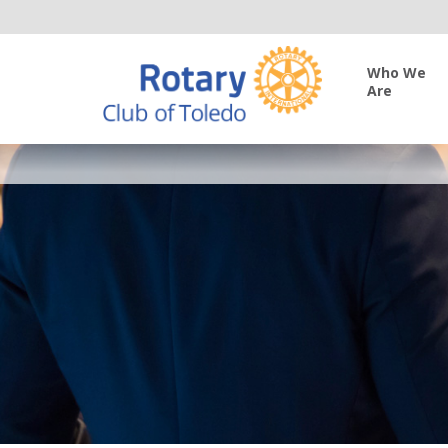
Who We
Are