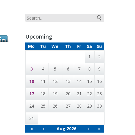
Upcoming
Mo
Tu
We
Th
Fr
Sa
Su
1
2
3
4
5
6
7
8
9
10
11
12
13
14
15
16
17
18
19
20
21
22
23
24
25
26
27
28
29
30
31
«
‹
Aug 2026
›
»