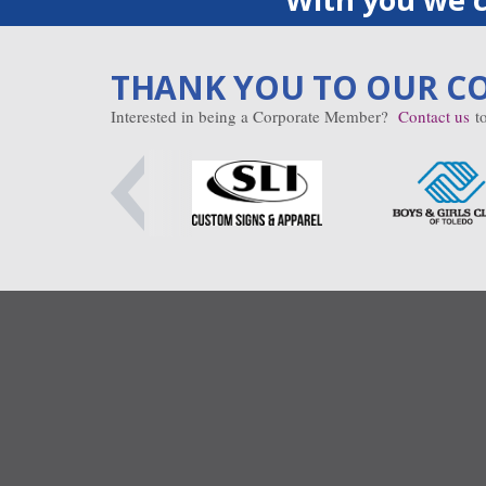
THANK YOU TO OUR C
Interested in being a Corporate Member?
Contact us
to