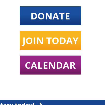
DONATE
JOIN TODAY
CALENDAR
tary today!