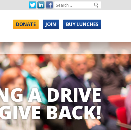
DONATE
JOIN
BUY LUNCHES
NG A DRIVE
GIVE BACK!