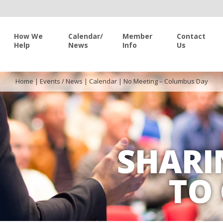
How We
Calendar/
Member
Contact
Help
News
Info
Us
Home
|
Events / News
|
Calendar
|
No Meeting – Columbus Day
SHARI
TO 