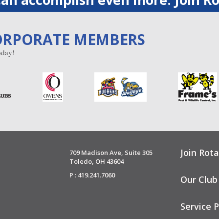
ORPORATE MEMBERS
day!
Join Rota
709 Madison Ave, Suite 305
Toledo, OH 43604
P : 419.241.7060
Our Club
Service P