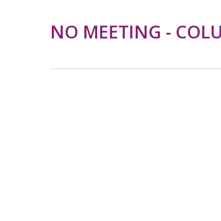
NO MEETING - COL