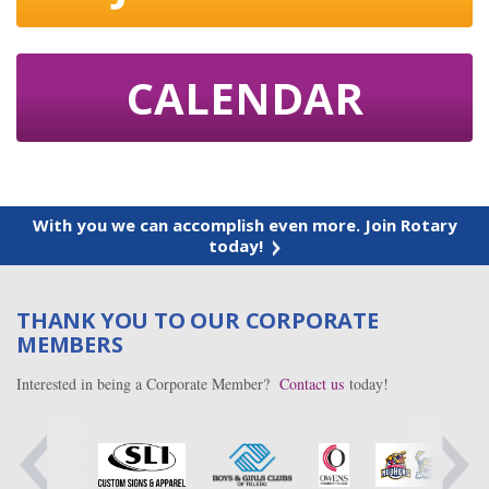
CALENDAR
With you we can accomplish even more. Join Rotary
today!
THANK YOU TO OUR CORPORATE
MEMBERS
Interested in being a Corporate Member?
Contact us
today!