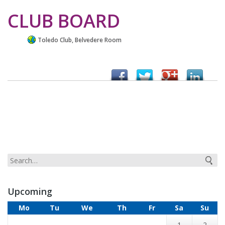
CLUB BOARD
Toledo Club, Belvedere Room
Upcoming
Mo
Tu
We
Th
Fr
Sa
Su
1
2