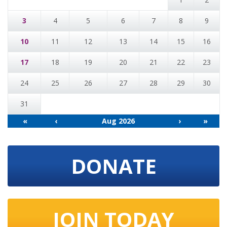
3
4
5
6
7
8
9
10
11
12
13
14
15
16
17
18
19
20
21
22
23
24
25
26
27
28
29
30
31
«
‹
Aug 2026
›
»
DONATE
JOIN TODAY