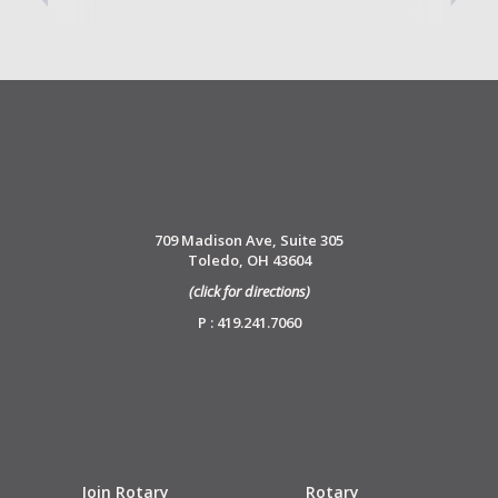
709 Madison Ave, Suite 305
Toledo, OH 43604
(click for directions)
P : 419.241.7060
Join Rotary
Rotary