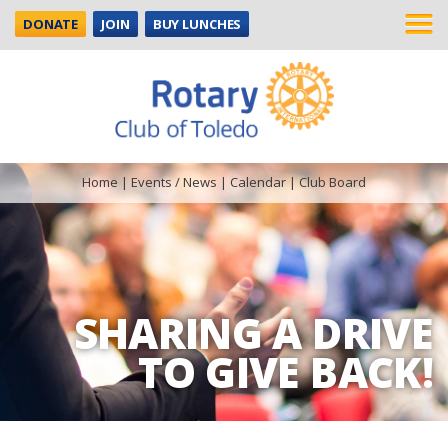
DONATE
JOIN
BUY LUNCHES
Home
|
Events / News
|
Calendar
|
Club Board
SHARING A DRIVE
TO GIVE BACK!