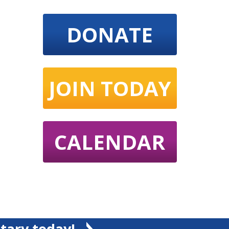
DONATE
JOIN TODAY
CALENDAR
tary today!