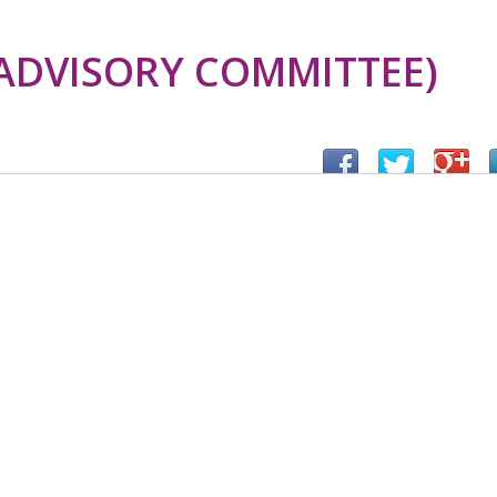
ADVISORY COMMITTEE)