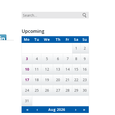
Upcoming
Mo
Tu
We
Th
Fr
Sa
Su
1
2
3
4
5
6
7
8
9
10
11
12
13
14
15
16
17
18
19
20
21
22
23
24
25
26
27
28
29
30
31
«
‹
Aug 2026
›
»