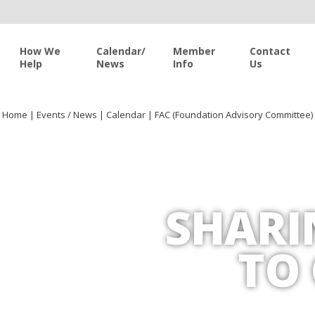
How We
Calendar/
Member
Contact
Help
News
Info
Us
Home
|
Events / News
|
Calendar
|
FAC (Foundation Advisory Committee)
SHARI
TO 