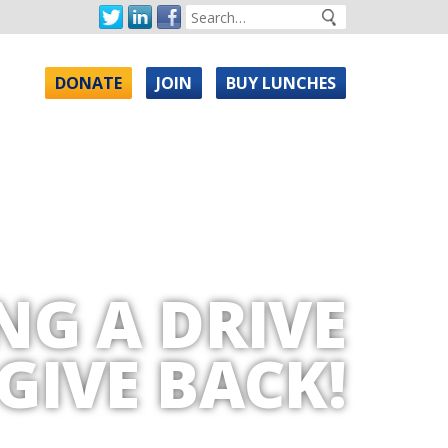
DONATE
JOIN
BUY LUNCHES
NG A DRIVE
GIVE BACK!