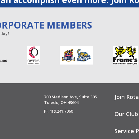
ORPORATE MEMBERS
day!
Join Rota
709 Madison Ave, Suite 305
Toledo, OH 43604
P : 419.241.7060
Our Club
Service P