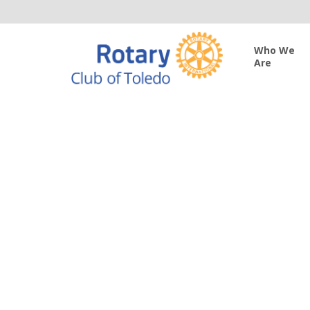
Who We
Are