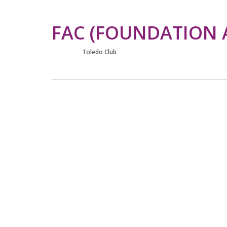
FAC (FOUNDATION 
Toledo Club