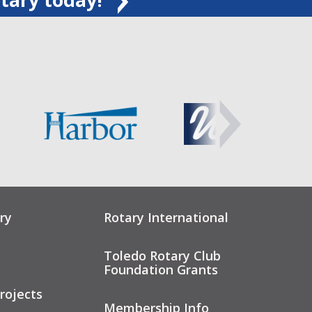
ry
Rotary International
Toledo Rotary Club
Foundation Grants
rojects
Membership Info