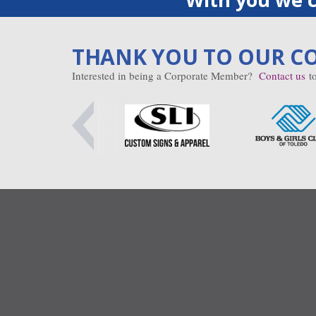
THANK YOU TO OUR C
Interested in being a Corporate Member?
Contact us
to