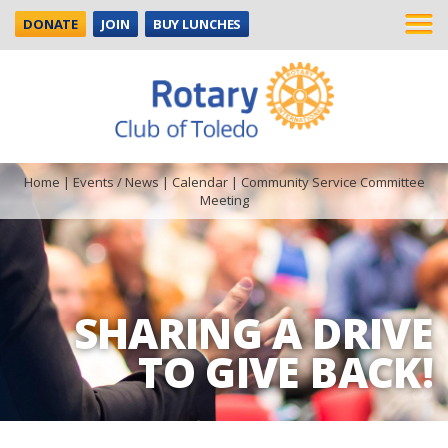
DONATE
JOIN
BUY LUNCHES
Home
|
Events / News
|
Calendar
|
Community Service Committee
Meeting
SHARING A DRIVE
TO GIVE BACK!