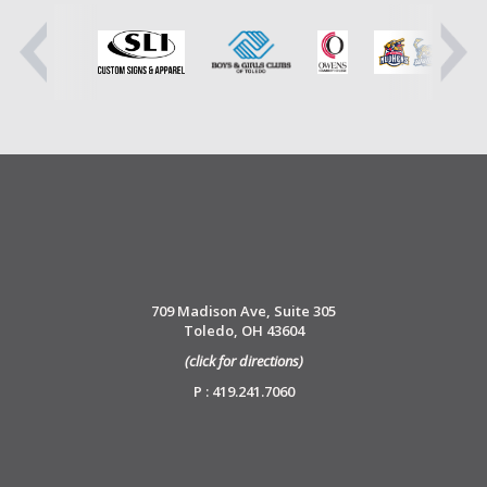
709 Madison Ave, Suite 305
Toledo, OH 43604
(click for directions)
P : 419.241.7060