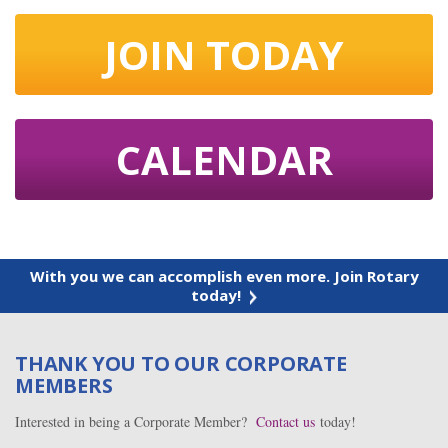
JOIN TODAY
CALENDAR
With you we can accomplish even more. Join Rotary
today!
THANK YOU TO OUR CORPORATE
MEMBERS
Interested in being a Corporate Member?
Contact us
today!