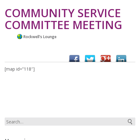
COMMUNITY SERVICE
COMMITTEE MEETING
Rockwell's Lounge
[map id=”118″]