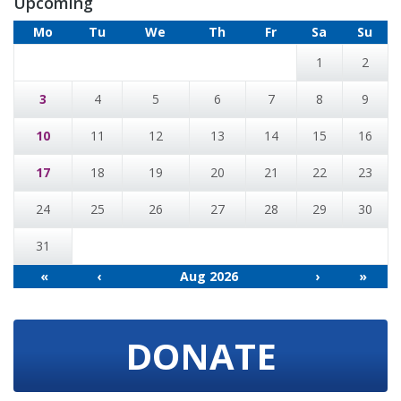
Upcoming
Mo
Tu
We
Th
Fr
Sa
Su
1
2
3
4
5
6
7
8
9
10
11
12
13
14
15
16
17
18
19
20
21
22
23
24
25
26
27
28
29
30
31
«
‹
Aug 2026
›
»
DONATE