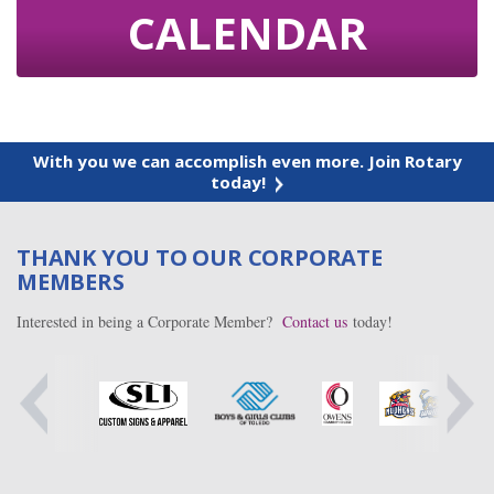
CALENDAR
With you we can accomplish even more. Join Rotary
today!
THANK YOU TO OUR CORPORATE
MEMBERS
Interested in being a Corporate Member?
Contact us
today!