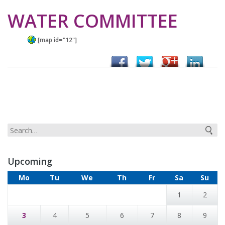
WATER COMMITTEE
[map id="12"]
Upcoming
Mo
Tu
We
Th
Fr
Sa
Su
1
2
3
4
5
6
7
8
9