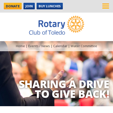
DONATE
JOIN
BUY LUNCHES
Home
|
Events / News
|
Calendar
|
Water Committee
SHARING A DRIVE
TO GIVE BACK!