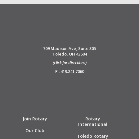
709 Madison Ave, Suite 305
Toledo, OH 43604
(click for directions)
P : 419.241.7060
Join Rotary
Rotary
International
Our Club
Toledo Rotary