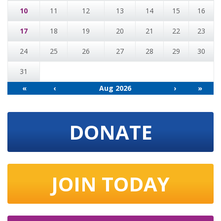
10
11
12
13
14
15
16
17
18
19
20
21
22
23
24
25
26
27
28
29
30
31
«
‹
Aug 2026
›
»
DONATE
JOIN TODAY