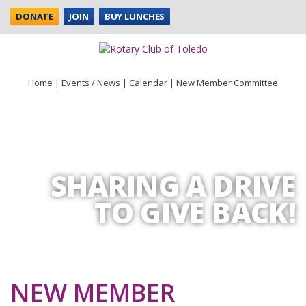
DONATE
JOIN
BUY LUNCHES
Home
|
Events / News
|
Calendar
|
New Member Committee
SHARING A DRIVE
TO GIVE BACK!
NEW MEMBER