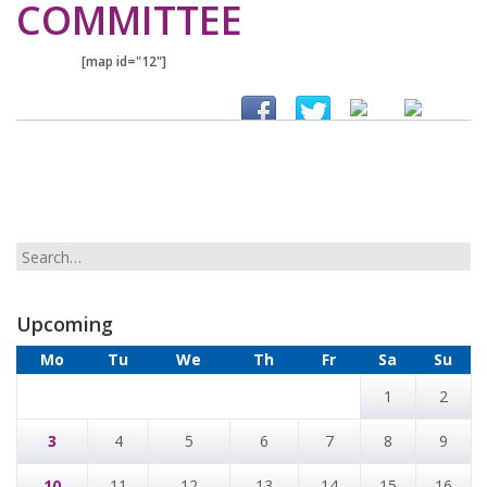
COMMITTEE
[map id="12"]
Upcoming
Mo
Tu
We
Th
Fr
Sa
Su
1
2
3
4
5
6
7
8
9
10
11
12
13
14
15
16