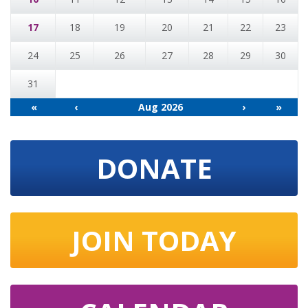
17
18
19
20
21
22
23
24
25
26
27
28
29
30
31
«
‹
Aug 2026
›
»
DONATE
JOIN TODAY