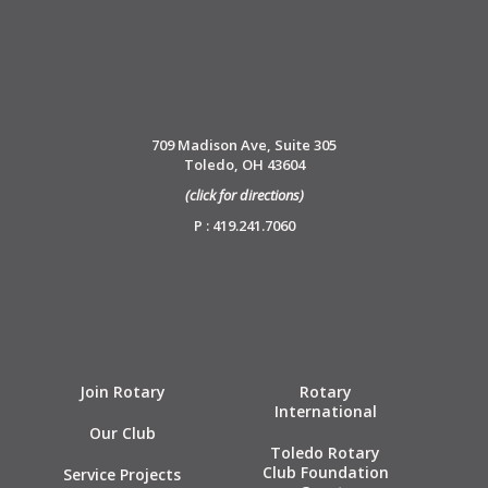
709 Madison Ave, Suite 305
Toledo, OH 43604
(click for directions)
P : 419.241.7060
Join Rotary
Rotary
International
Our Club
Toledo Rotary
Club Foundation
Service Projects