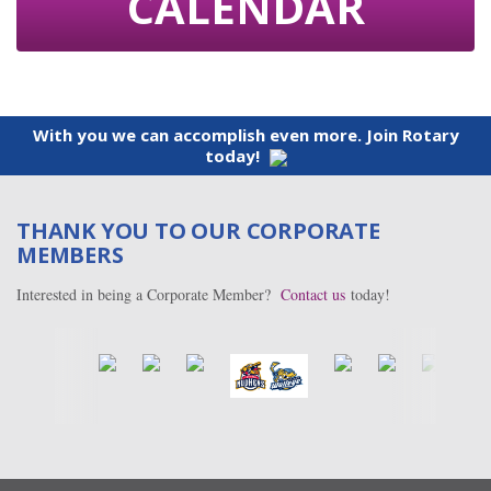
CALENDAR
With you we can accomplish even more. Join Rotary
today!
THANK YOU TO OUR CORPORATE
MEMBERS
Interested in being a Corporate Member?
Contact us
today!