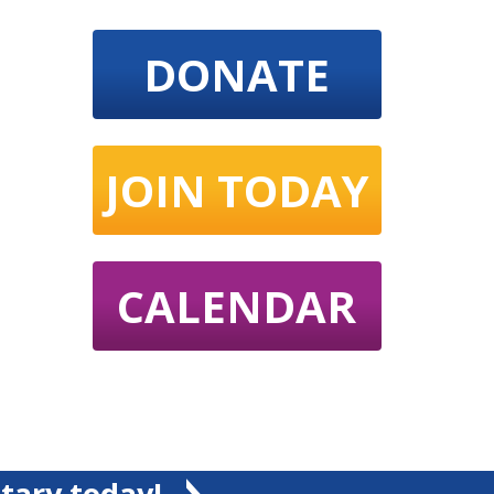
DONATE
JOIN TODAY
CALENDAR
tary today!