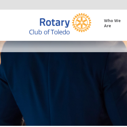
Who We
Are