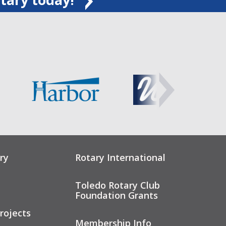
ry
Rotary International
Toledo Rotary Club
Foundation Grants
rojects
Membership Info