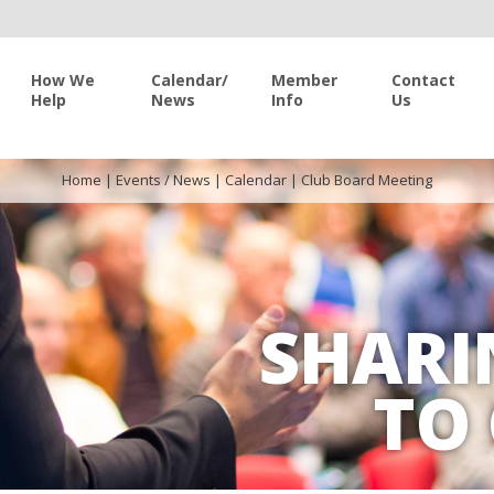
How We
Calendar/
Member
Contact
Help
News
Info
Us
Home
|
Events / News
|
Calendar
|
Club Board Meeting
SHARI
TO 