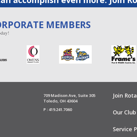
ORPORATE MEMBERS
day!
Join Rota
709 Madison Ave, Suite 305
Toledo, OH 43604
P : 419.241.7060
Our Club
Service P