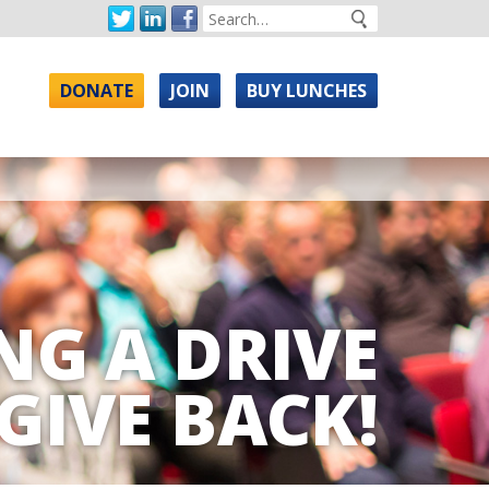
DONATE
JOIN
BUY LUNCHES
NG A DRIVE
GIVE BACK!