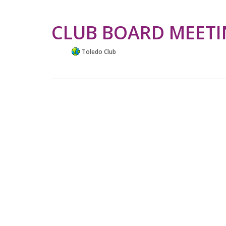
CLUB BOARD MEET
Toledo Club