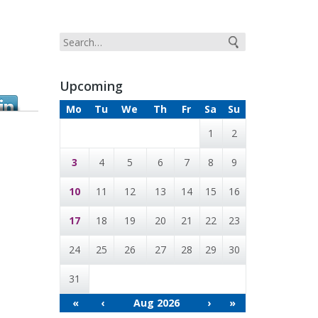
Upcoming
Mo
Tu
We
Th
Fr
Sa
Su
1
2
3
4
5
6
7
8
9
10
11
12
13
14
15
16
17
18
19
20
21
22
23
24
25
26
27
28
29
30
31
«
‹
Aug 2026
›
»