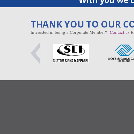
THANK YOU TO OUR C
Interested in being a Corporate Member?
Contact us
to