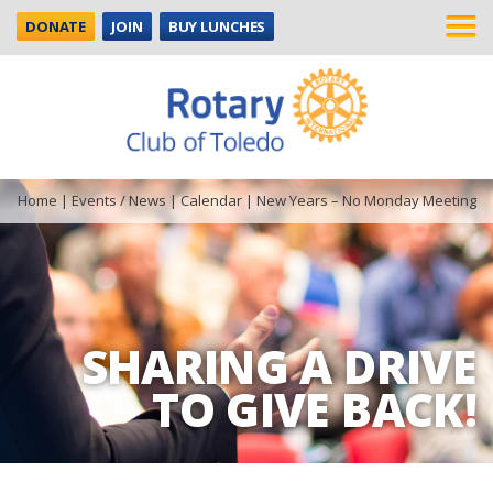
DONATE
JOIN
BUY LUNCHES
Home
|
Events / News
|
Calendar
|
New Years – No Monday Meeting
SHARING A DRIVE
TO GIVE BACK!