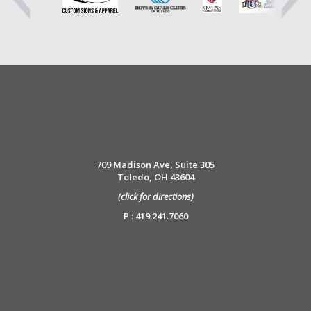
709 Madison Ave, Suite 305
Toledo, OH 43604
(click for directions)
P : 419.241.7060