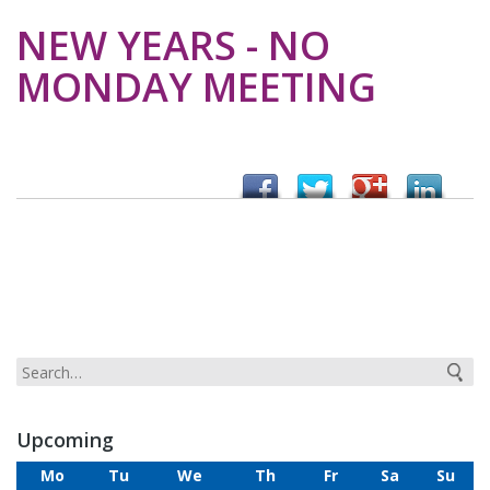
NEW YEARS - NO
MONDAY MEETING
Upcoming
Mo
Tu
We
Th
Fr
Sa
Su