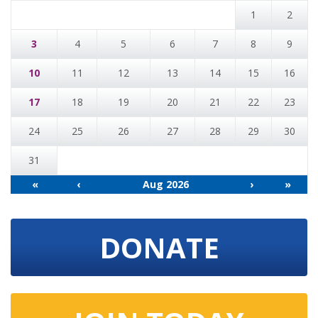
1
2
3
4
5
6
7
8
9
10
11
12
13
14
15
16
17
18
19
20
21
22
23
24
25
26
27
28
29
30
31
«
‹
Aug 2026
›
»
DONATE