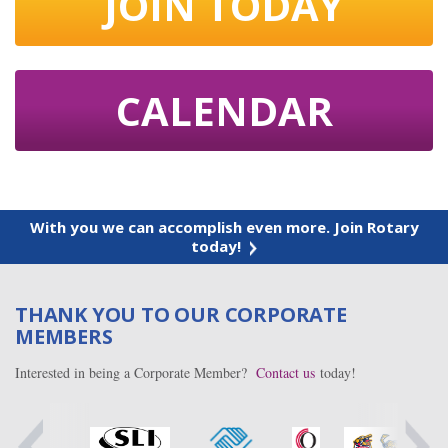
JOIN TODAY
CALENDAR
With you we can accomplish even more. Join Rotary
today!
THANK YOU TO OUR CORPORATE
MEMBERS
Interested in being a Corporate Member?
Contact us
today!