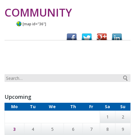
COMMUNITY
[map id="36"]
Upcoming
Mo
Tu
We
Th
Fr
Sa
Su
1
2
3
4
5
6
7
8
9