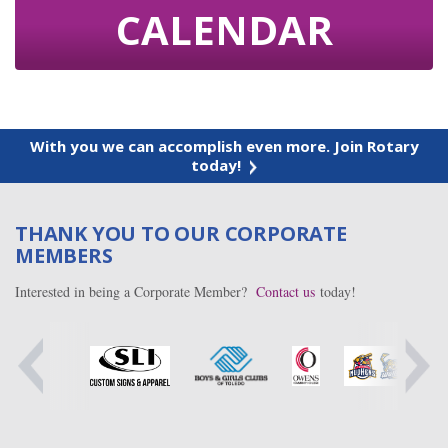
CALENDAR
With you we can accomplish even more. Join Rotary
today!
THANK YOU TO OUR CORPORATE
MEMBERS
Interested in being a Corporate Member?
Contact us
today!