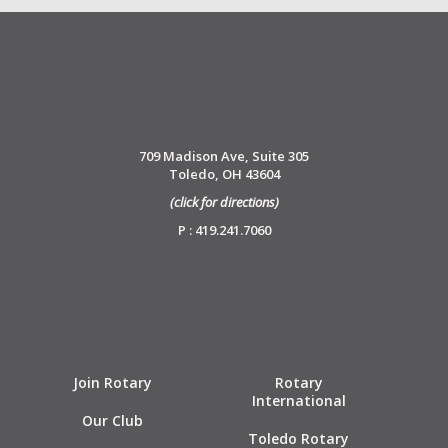
709 Madison Ave, Suite 305
Toledo, OH 43604
(click for directions)
P : 419.241.7060
Join Rotary
Rotary
International
Our Club
Toledo Rotary