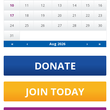
10
11
12
13
14
15
16
17
18
19
20
21
22
23
24
25
26
27
28
29
30
31
«
‹
Aug 2026
›
»
DONATE
JOIN TODAY