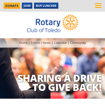
DONATE
JOIN
BUY LUNCHES
Home
|
Events / News
|
Calendar
|
Community
SHARING A DRIVE
TO GIVE BACK!