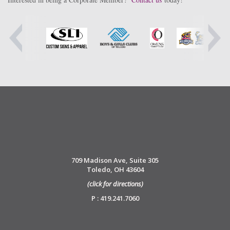
709 Madison Ave, Suite 305
Toledo, OH 43604
(click for directions)
P : 419.241.7060