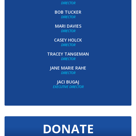
DIRECTOR
BOB TUCKER
DIRECTOR
MARI DAVIES
DIRECTOR
CASEY HOLCK
DIRECTOR
TRACEY TANGEMAN
DIRECTOR
JANE MARIE RAHE
DIRECTOR
JACI BUGAJ
EXECUTIVE DIRECTOR
DONATE