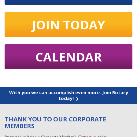
JOIN TODAY
CALENDAR
With you we can accomplish even more. Join Rotary
today!
THANK YOU TO OUR CORPORATE
MEMBERS
Interested in being a Corporate Member?
Contact us
today!