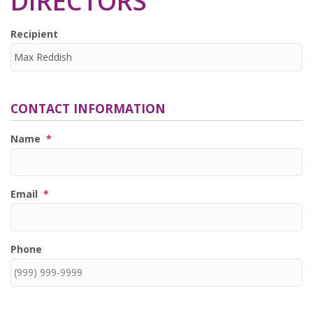
DIRECTORS
Recipient
CONTACT INFORMATION
Name
*
Email
*
Phone