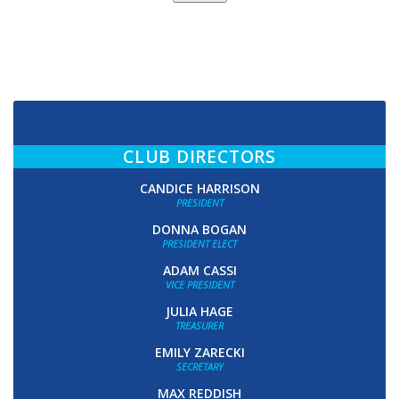
CLUB DIRECTORS
CANDICE HARRISON
PRESIDENT
DONNA BOGAN
PRESIDENT ELECT
ADAM CASSI
VICE PRESIDENT
JULIA HAGE
TREASURER
EMILY ZARECKI
SECRETARY
MAX REDDISH