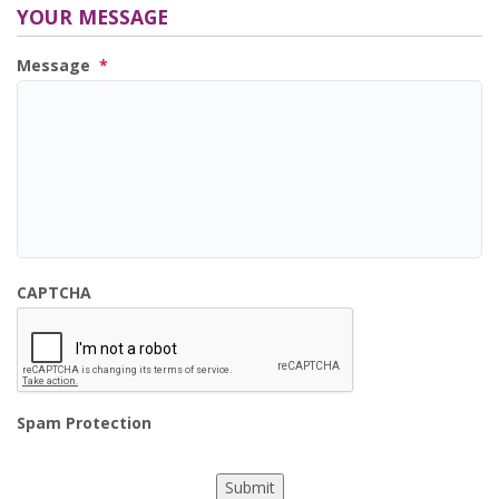
YOUR MESSAGE
Message
*
CAPTCHA
Spam Protection
Submit