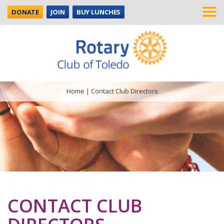
DONATE
JOIN
BUY LUNCHES
Home
|
Contact Club Directors
CONTACT CLUB