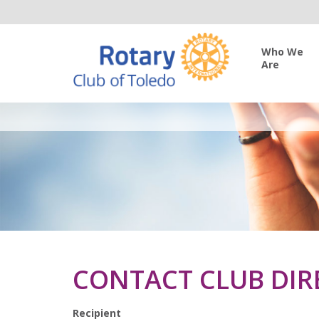
Who We
Are
CONTACT CLUB DIR
Recipient