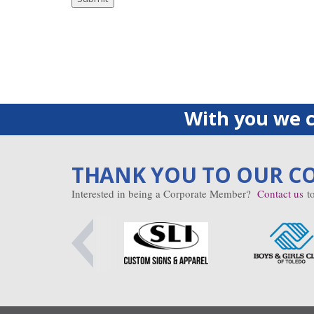
With you we c
THANK YOU TO OUR C
Interested in being a Corporate Member?
Contact us
to