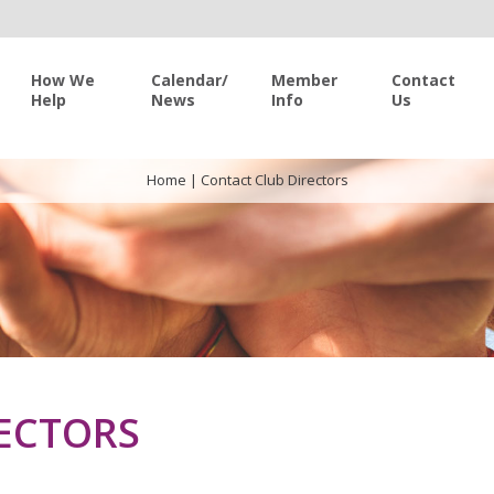
How We
Calendar/
Member
Contact
Help
News
Info
Us
Home
|
Contact Club Directors
ECTORS