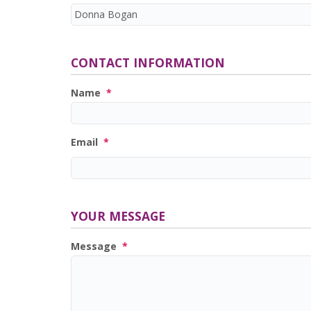
CONTACT INFORMATION
Name
*
Email
*
YOUR MESSAGE
Message
*