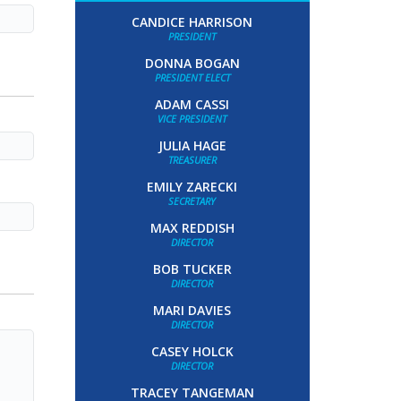
CANDICE HARRISON
PRESIDENT
DONNA BOGAN
PRESIDENT ELECT
ADAM CASSI
VICE PRESIDENT
JULIA HAGE
TREASURER
EMILY ZARECKI
SECRETARY
MAX REDDISH
DIRECTOR
BOB TUCKER
DIRECTOR
MARI DAVIES
DIRECTOR
CASEY HOLCK
DIRECTOR
TRACEY TANGEMAN