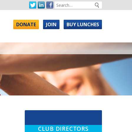
DONATE
JOIN
BUY LUNCHES
CLUB DIRECTORS