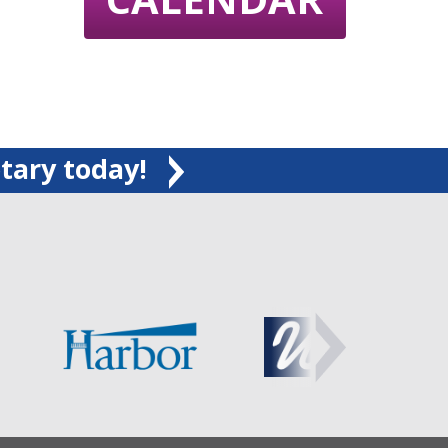
tary today!