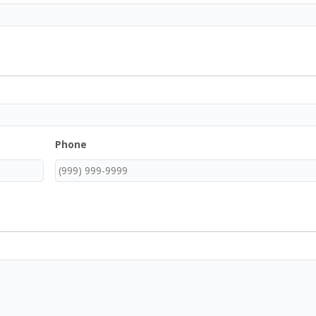
Phone