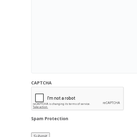
CAPTCHA
Spam Protection
Submit