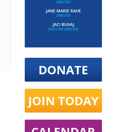
DIRECTOR
JANE MARIE RAHE
DIRECTOR
JACI BUGAJ
EXECUTIVE DIRECTOR
DONATE
JOIN TODAY
CALENDAR