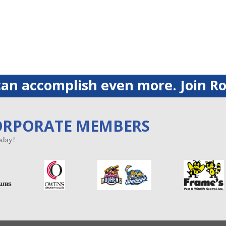
an accomplish even more. Join Ro
ORPORATE MEMBERS
day!